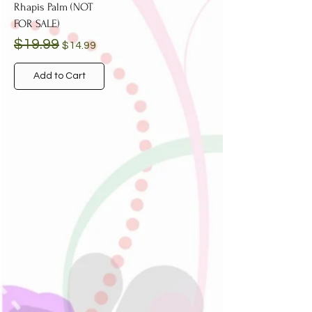
Rhapis Palm (NOT
FOR SALE)
Regular Price
Sale Price
$19.99
$14.99
Add to Cart