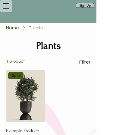
Sign Up
Home
Plants
Plants
1 product
Filter
Sale
Example Product: