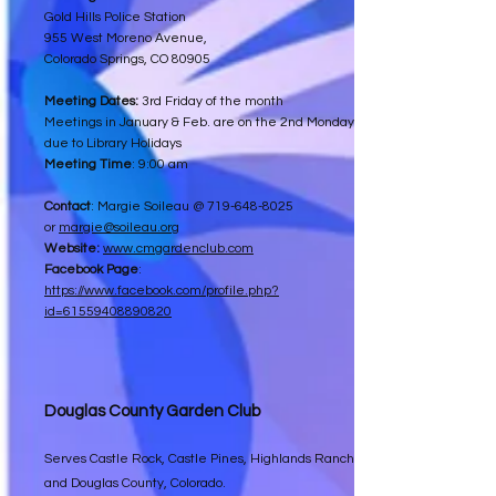
Gold Hills Police Station
955 West Moreno Avenue,
Colorado Springs, CO 80905
Meeting Dates:
3rd Friday of the month
Meetings in January & Feb. are on the 2nd Monday
due to Library Holidays
Meeting Time
: 9:00 am
Contact
: Margie Soileau @
719-648-8025
or
margie@soileau.org
Website:
www.cmgardenclub.com
Facebook Page
:
https://www.facebook.com/profile.php?
id=61559408890820
Douglas County Garden Club
Serves Castle Rock, Castle Pines, Highlands Ranch
and Douglas County, Colorado.