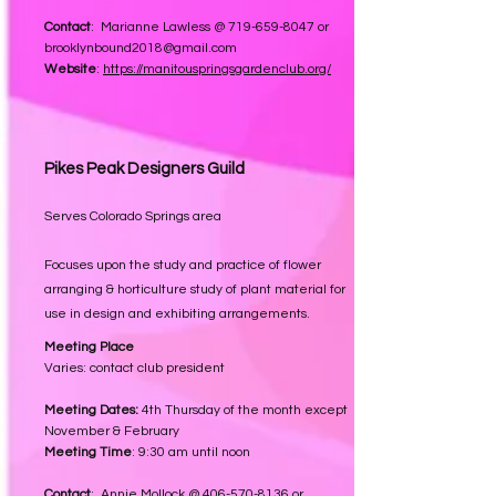
Contact
: Marianne Lawless @
719-659-8047
or
brooklynbound2018@gmail.com
Website
:
https://manitouspringsgardenclub.org/
Pikes Peak Designers Guild
Serves Colorado Springs area
Focuses upon the study and practice of flower
arranging & horticulture study of plant material for
use in design and exhibiting arrangements.
Meeting Place
Varies: contact club president
Meeting Dates:
4th
T
hursday of the month except
November & February
Meeting Time
: 9:30 am until noon
Contact
: Annie Mollock @
406-570-8136
or