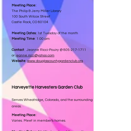
Meeting Place:
The Philip & Jerry Miller Library
100 South Wilcox Street
Castle Rock, CO 80104
Meeting Dates:
1st Tuesday of the month
Meeting Time
: 1:00 pm
Contact
: Jeanne Ricci-Pouiry @
805-217-1711
or
jeanne.ricci@yahoo.com
Website
:
www.douglascountygardenclub.org
Harveyette Harvesters
Garden Club
Serves Wheatridge, Colorado, and the surrounding
areas.
Meeting Place:
Varies. Meet in member's homes.