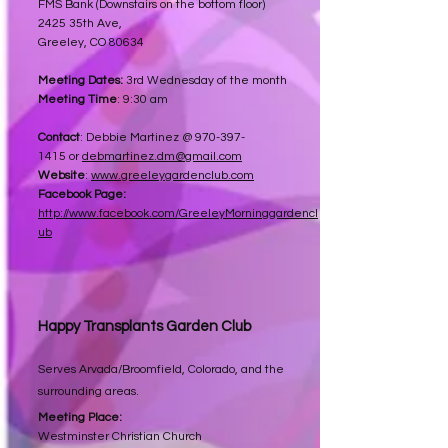
FMS Bank (Downstairs on the bottom floor)
2425 35th Ave,
Greeley, CO 80634
Meeting Dates:
3rd Wednesday of the month
Meeting Time
: 9:30 am
Contact
:
Debbie Martinez @
970-397-
1415
or
debmartinez.dm@gmail.com
Website
:
www.greeleygardenclub.com​
Facebook Page:
http://www.facebook.com/GreeleyMorninggardencl
ub
Happy Transplants Garden Club
Serves Arvada/Broomfield, Colorado, and the
surrounding areas.
Meeting Place:
Westminster Christian Church