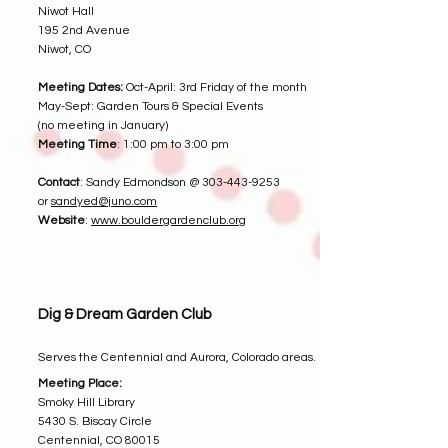
Niwot Hall
195 2nd Avenue
Niwot, CO
Meeting Dates:
Oct-April: 3rd Friday of the month
May-Sept: Garden Tours & Special Events
(no meeting in January)
Meeting Time
: 1:00 pm to 3:00 pm
Contact
: Sandy Edmondson @
303-443-9253
or
sandyed@juno.com
Website
:
www.bouldergardenclub.org
Dig & Dream Garden Club
Serves the Centennial and Aurora, Colorado areas.
Meeting Place:
Smoky Hill Library
5430 S. Biscay Circle
Centennial, CO 80015