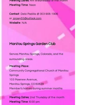
Meeting Dates:
4th Wednesday of the month
Meeting Time
: Noon
Contact
: Debi Padilla @
303-908-1906
or
snowy55@outlook.com
Website
: N/A
Manitou Springs
Garden Club
Serves Manitou Springs, Colorado, and the
surrounding areas.
Meeting Place:
Community Congregational Church of Manitou
Springs
103 Pawnee Avenue,
Manitou Springs, CO 80829
Member’s homes during summer months
Meeting Dates:
2nd Thursday of the month
Meeting Time
: 6:00 pm