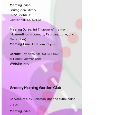
Meeting Place:
Southglenn Library
6972 S Vine St.
Centennial, CO 80122
Meeting Dates:
3rd Thursday of the month
(No meetings in January, February, June, and
December)
Meeting Time
: 11:00 am - 2 pm
Contact
: Joy Kancir @
303-814-0679
or
jkancir13@msn.com
Website
: N/A
Greeley Morning Garden Club
Serves Greeley, Colorado, and the surrounding
areas.
Meeting Place: