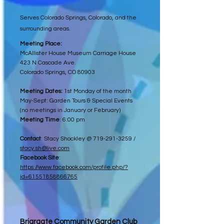
Serves Colorado Springs, Colorado, and the
surrounding areas.
Meeting Place:
McAllister House Museum Carriage House
423 N Cascade Ave.
Colorado Springs, CO 80903
Meeting Dates:
1st Monday of the month
May-Sept: Garden Tours & Special Events
(no meetings in January or February)
Meeting Time
: 6:00 pm
Contact
: Stacy Shockley @
719-291-3259
/
stacy.sh@live.com
Facebook Site
:
https://www.facebook.com/profile.php/?
id=61551858866765
Briargate Community Garden Club