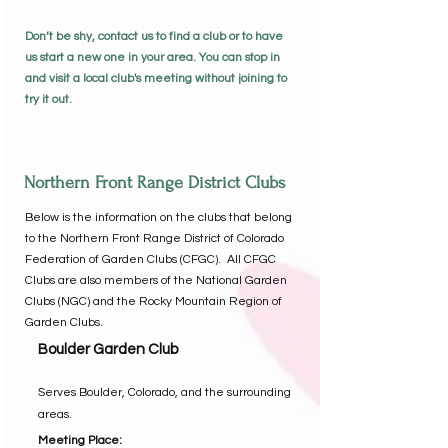
Don’t be shy, contact us to find a club or to have
us start a new one in your area. You can stop in
and visit a local club's meeting without joining to
try it out.
Northern Front Range District Clubs
Below is the information on the clubs that belong
to the Northern Front Range District of Colorado
Federation of Garden Clubs (CFGC). All CFGC
Clubs are also members of the National Garden
Clubs (NGC) and the Rocky Mountain Region of
Garden Clubs.
Boulder Garden Club
Serves Boulder, Colorado, and the surrounding
areas.
Meeting Place: