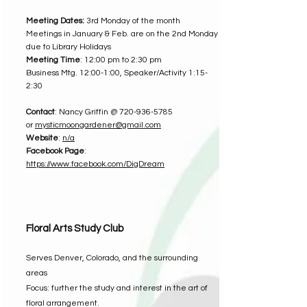
Meeting Dates:
3rd Monday of the month
Meetings in January & Feb. are on the 2nd Monday
due to Library Holidays
Meeting Time
: 12:00 pm to 2:30 pm
Business Mtg. 12:00-1:00, Speaker/Activity 1:15-
2:30
Contact
: Nancy Griffin @
720-936-5785
or
mysticmoongardener@gmail.com
Website
:
n/a
Facebook Page
:
https://www.facebook.com/DigDream
Floral Arts Study Club
Serves Denver, Colorado, and the surrounding
areas
Focus: further the study and interest in the art of
floral arrangement.