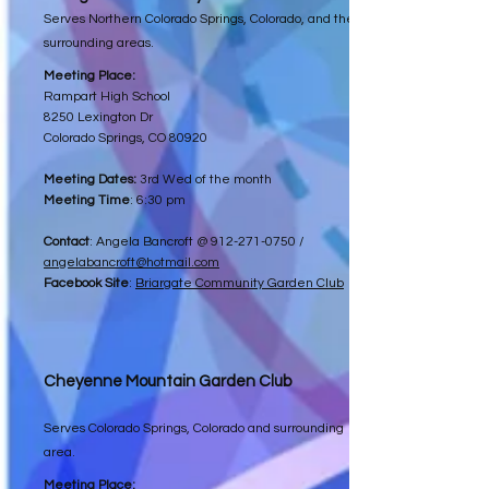
Serves Northern Colorado Springs, Colorado, and the
surrounding areas.
Meeting Place:
Rampart High School
8250 Lexington Dr
Colorado Springs, CO 80920
Meeting Dates:
3rd Wed of the month
Meeting Time
: 6:30 pm
Contact
: Angela Bancroft @
912-271-0750
/
angelabancroft@hotmail.com
Facebook Site
:
Briargate Community Garden Club
Cheyenne Mountain Garden Club
Serves Colorado Springs, Colorado and surrounding
area.
Meeting Place: