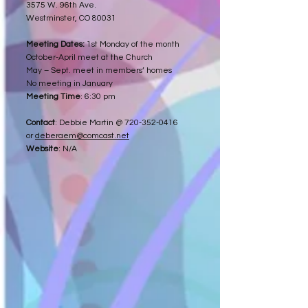
3575 W. 96th Ave.
Westminster, CO 80031
Meeting Dates:
1st Monday of the month
October-April meet at the Church
May – Sept. meet in members’ homes
No meeting in January
Meeting Time
: 6:30 pm
Contact
: Debbie Martin @
720-352-0416
or
deberaem@comcast.net
Website
: N/A