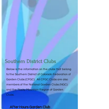
Southern District Clubs
Below is the information on the clubs that belong
to the Southern District of Colorado Federation of
Garden Clubs (CFGC). All CFGC Clubs are also
members of the National Garden Clubs (NGC)
and the Rocky Mountain Region of Garden
Clubs.
After Hours Garden Club