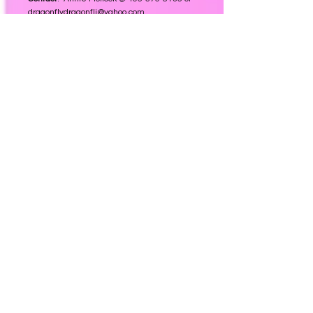
dragonflydragonfli@yahoo.com
Website
:
Queens of Spades
Garden Club
Serves Centennial, Colorado (West of I25), and the
surrounding areas.
Meeting Place:
Member’s homes and other sites
Meeting Dates:
1st Friday of the month, Sept-June
Meeting Time
: 1:00 pm
Contact
:
Jeanne Falletta @
303-694-9319
or
jeanne.falletta@gmail.com
Website
:
N/A