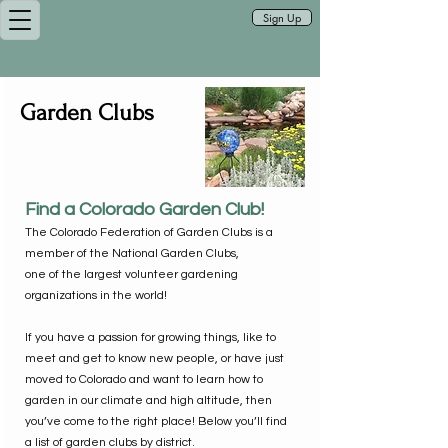
Sign Up
Garden Clubs
Find a Colorado Garden Club!
The Colorado Federation of Garden Clubs is a
member of the National Garden Clubs,
one of the largest volunteer gardening
organizations in the world!
If you have a passion for growing things, like to
meet and get to know new people, or have just
moved to Colorado and want to learn how to
garden in our climate and high altitude, then
you’ve come to the right place! Below you’ll find
a list of garden clubs by district.