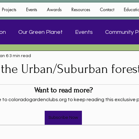
Projects
Events
Awards
Resources
Contact
Educati
ion
Our Green Planet
Events
Community P
an 6
3 min read
Floral Design
 the Urban/Suburban fores
Want to read more?
 to coloradogardenclubs.org to keep reading this exclusive p
Subscribe Now