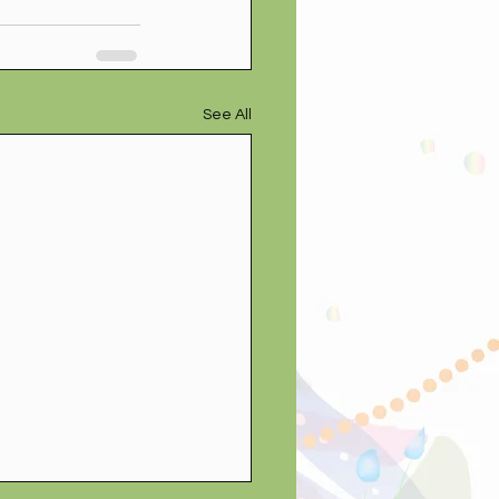
See All