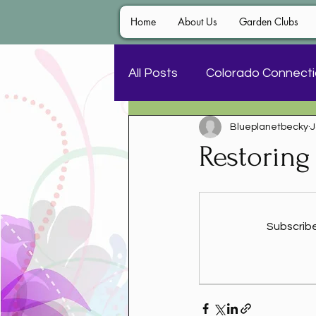
Home
About Us
Garden Clubs
All Posts
Colorado Connect
Blueplanetbecky
J
Awards and Contests
Restoring
Subscribe