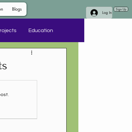
on
Blogs
Sign Up
Log In
rojects
Education
ts
ost.