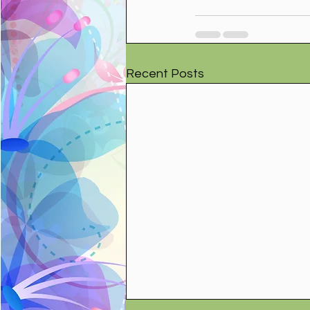
Recent Posts