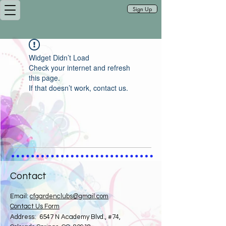
Sign Up
Widget Didn’t Load
Check your internet and refresh
this page.
If that doesn’t work, contact us.
Contact
Email:
cfgardenclubs@gmail.com
Contact Us Form
​
Address:
6547 N Academy Blvd., #74,